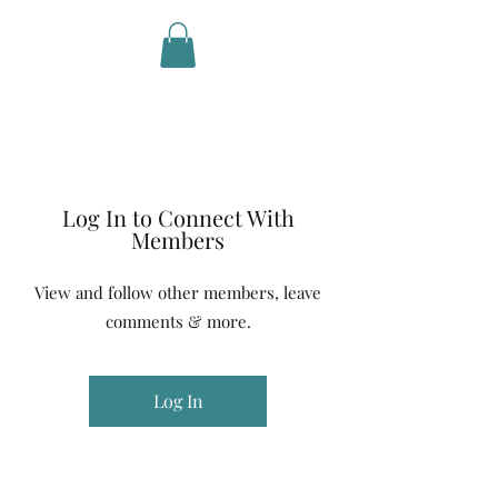
Life in
Motion
Log In to Connect With
Members
View and follow other members, leave
comments & more.
Log In