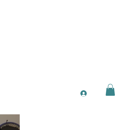
ntact
More
Log In