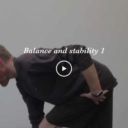
Balance and stability 1