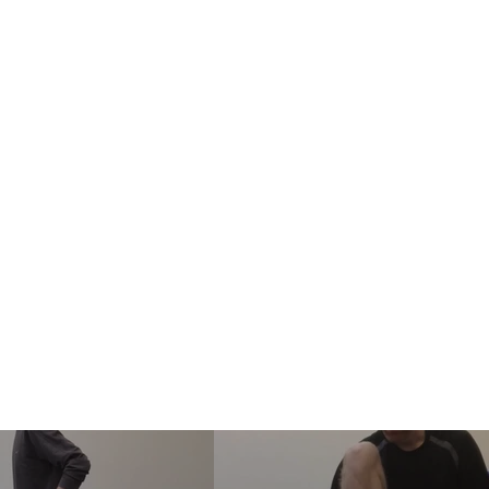
ife in Motion
ervices
Corporate Wellness
About Me
Patient Information
Co