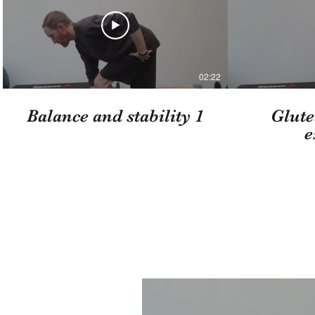
02:22
Balance and stability 1
Glute
e