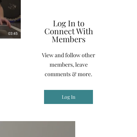
Log In to
Connect With
03:45
Members
View and follow other
members, leave
comments & more.
Log In