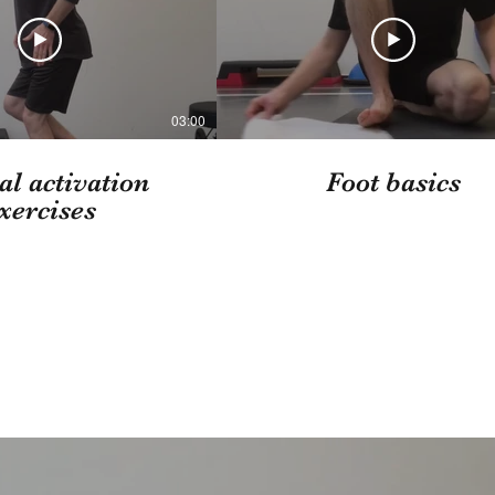
03:00
al activation
Foot basics
xercises