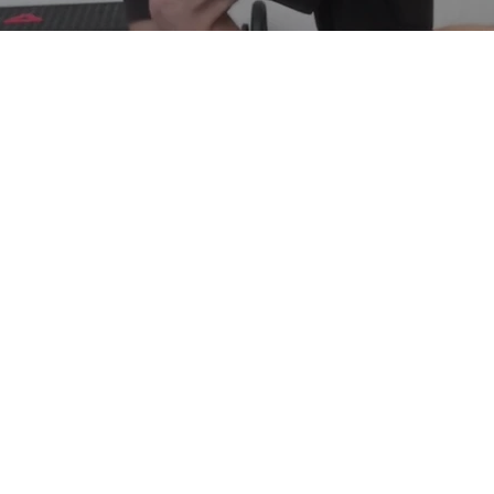
Rue Blanche 34, St Gilles 1060
(Located in Spectrummed clinic)
Avenue de la Renaissance 21, Brussels
(Located in Berlaymont health center)
©2021 by Life in Motion. Proudly created with Wix.com